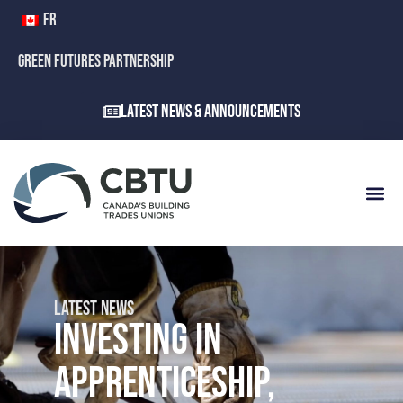
FR
GREEN FUTURES PARTNERSHIP
Latest News & Announcements
LATEST NEWS
INVESTING IN
APPRENTICESHIP,