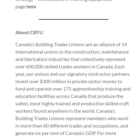
page
here
About CBTU
Canada’s Building Trades Unions are an alliance of 14
international unions in the construction, maintenance
and fabrication industries that collectively represent
over 600,000 skilled trades workers in Canada. Each
year, our unions and our signatory contractor partners
invest over $300 million in private sector money to
fund and operate over 175 apprenticeship training and
education facilities across Canada that produce the
safest, most highly trained and productive skilled craft
workers found anywhere in the world. Canada’s
Building Trades Unions represent members who work
in more than 60 different trades and occupations, and
generate six per cent of Canada’s GDP. For more