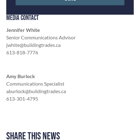
MEDIA CONTACT
Jennifer White
Senior Communications Advisor
jwhite@buildingtrades.ca
613-818-7776
Amy Burlock
Communications Specialist
aburlock@buildingtrades.ca
613-301-4795
SHARE THIS NEWS