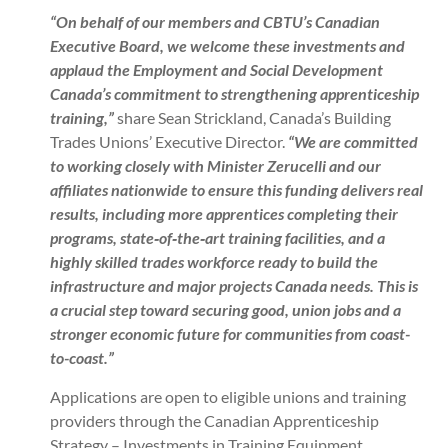
“On behalf of our members and CBTU’s Canadian
Executive Board, we welcome these investments and
applaud the Employment and Social Development
Canada’s commitment to strengthening apprenticeship
training,”
share Sean Strickland, Canada’s Building
Trades Unions’ Executive Director.
“We are committed
to working closely with Minister Zerucelli and our
affiliates nationwide to ensure this funding delivers real
results, including more apprentices completing their
programs, state‑of‑the‑art training facilities, and a
highly skilled trades workforce ready to build the
infrastructure and major projects Canada needs. This is
a crucial step toward securing good, union jobs and a
stronger economic future for communities from coast-
to-coast.”
Applications are open to eligible unions and training
providers through the Canadian Apprenticeship
Strategy – Investments in Training Equipment