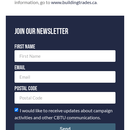
information, go to
www.buildingtrades.ca
.
Join our newsletter
First Name
Email
Postal Code
I would like to receive updates about campaign
activities and other CBTU communications.
Send