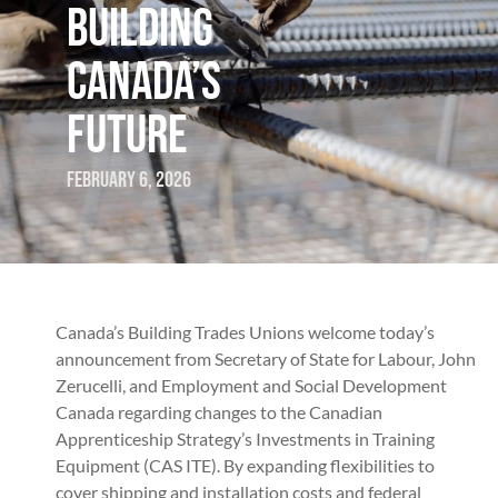
BUILDING
CANADA’S
FUTURE
February 6, 2026
Canada’s Building Trades Unions welcome today’s
announcement from Secretary of State for Labour, John
Zerucelli, and Employment and Social Development
Canada regarding changes to the Canadian
Apprenticeship Strategy’s Investments in Training
Equipment (CAS ITE). By expanding flexibilities to
cover shipping and installation costs and federal