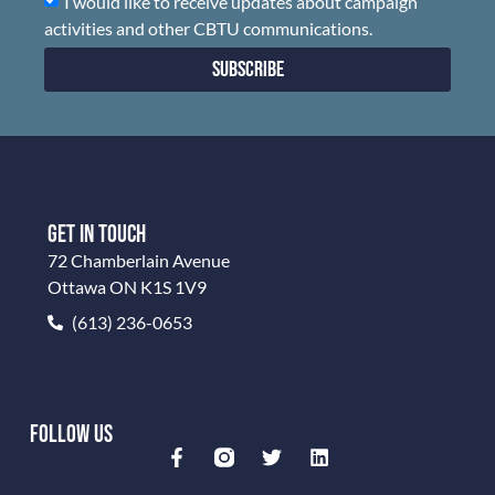
I would like to receive updates about campaign
activities and other CBTU communications.
Subscribe
GET IN TOUCH
72 Chamberlain Avenue
Ottawa ON K1S 1V9
(613) 236-0653
FOLLOW US