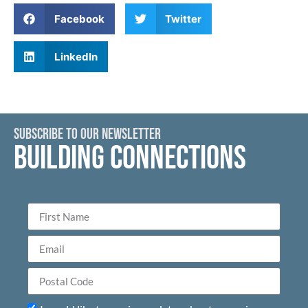
Facebook
Twitter
LinkedIn
SUBSCRIBE TO OUR NEWSLETTER
BUILDING CONNECTIONS