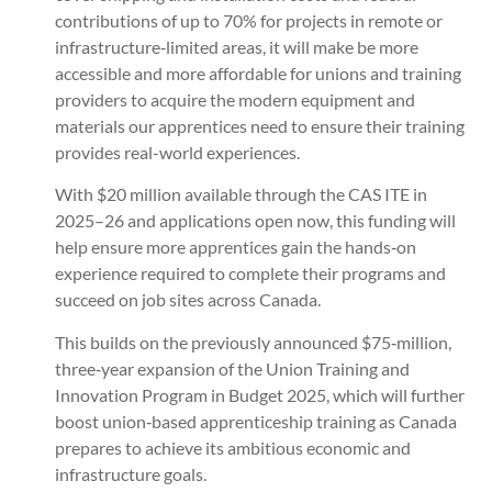
contributions of up to 70% for projects in remote or
infrastructure‑limited areas, it will make be more
accessible and more affordable for unions and training
providers to acquire the modern equipment and
materials our apprentices need to ensure their training
provides real-world experiences.
With $20 million available through the CAS ITE in
2025–26 and applications open now, this funding will
help ensure more apprentices gain the hands‑on
experience required to complete their programs and
succeed on job sites across Canada.
This builds on the previously announced $75‑million,
three‑year expansion of the Union Training and
Innovation Program in Budget 2025, which will further
boost union‑based apprenticeship training as Canada
prepares to achieve its ambitious economic and
infrastructure goals.