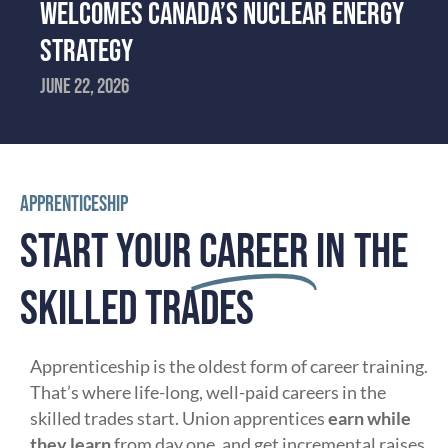
WELCOMES CANADA’S NUCLEAR ENERGY
STRATEGY
June 22, 2026
APPRENTICESHIP
START YOUR
CAREER
IN THE
SKILLED TRADES
Apprenticeship is the oldest form of career training.
That’s where life-long, well-paid careers in the
skilled trades start. Union apprentices
earn while
they learn
from day one, and get incremental raises