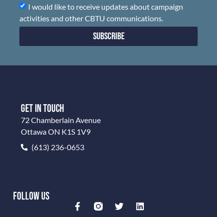
I would like to receive updates about campaign
activities and other CBTU communications.
Subscribe
GET IN TOUCH
72 Chamberlain Avenue
Ottawa ON K1S 1V9
(613) 236-0653
FOLLOW US