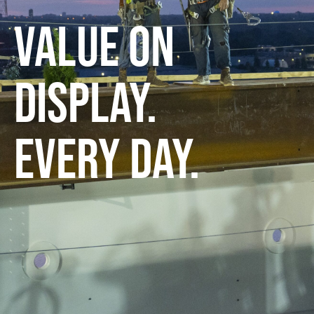
VALUE ON
DISPLAY.
EVERY DAY.