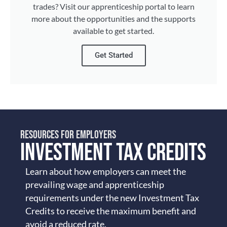
trades? Visit our apprenticeship portal to learn
more about the opportunities and the supports
available to get started.
Get Started
RESOURCES FOR EMPLOYERS
INVESTMENT TAX CREDITS
Learn about how employers can meet the
prevailing wage and apprenticeship
requirements under the new Investment Tax
Credits to receive the maximum benefit and
avoid a reduced rate.