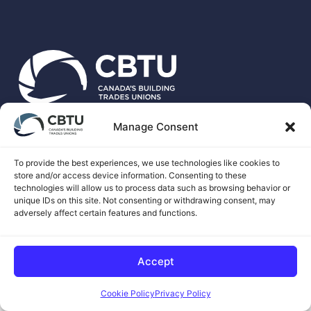
Manage Consent
CBTU is the national voice for more than 500,00 unionized
skilled trades workers in Canada.
To provide the best experiences, we use technologies like cookies to
store and/or access device information. Consenting to these
technologies will allow us to process data such as browsing behavior or
unique IDs on this site. Not consenting or withdrawing consent, may
adversely affect certain features and functions.
© 2026 CANADA'S BUILDING TRADES UNIONS
Accept
COOKIE CONSENT BY
Cookie Policy
Privacy Policy