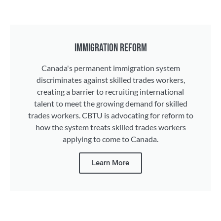
IMMIGRATION REFORM
Canada's permanent immigration system
discriminates against skilled trades workers,
creating a barrier to recruiting international
talent to meet the growing demand for skilled
trades workers. CBTU is advocating for reform to
how the system treats skilled trades workers
applying to come to Canada.
Learn More