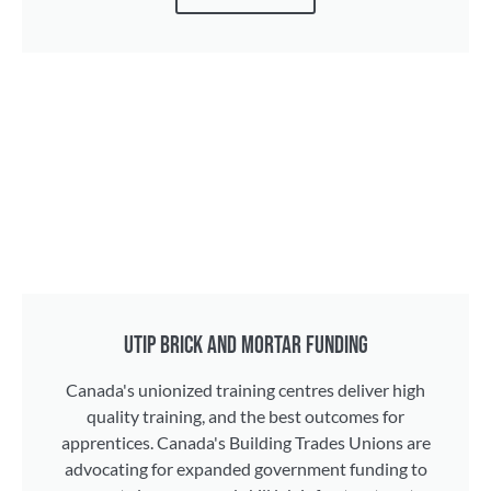
UTIP BRICK AND MORTAR FUNDING
Canada's unionized training centres deliver high
quality training, and the best outcomes for
apprentices. Canada's Building Trades Unions are
advocating for expanded government funding to