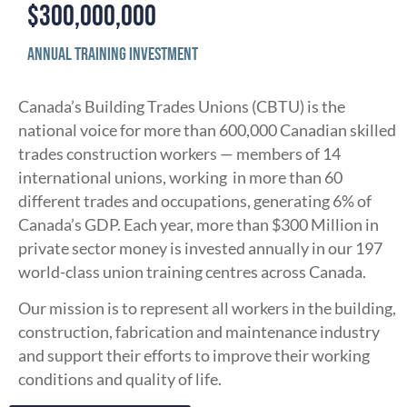
$
300,000,000
Annual Training Investment
Canada’s Building Trades Unions (CBTU) is the
national voice for more than 600,000 Canadian skilled
trades construction workers — members of 14
international unions, working in more than 60
different trades and occupations, generating 6% of
Canada’s GDP. Each year, more than $300 Million in
private sector money is invested annually in our 197
world-class union training centres across Canada.
Our mission is to represent all workers in the building,
construction, fabrication and maintenance industry
and support their efforts to improve their working
conditions and quality of life.