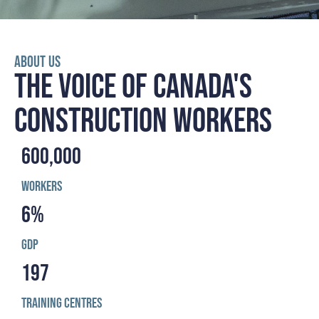
ABOUT US
THE VOICE OF CANADA'S
CONSTRUCTION WORKERS
600,000
Workers
6
%
GDP
197
Training Centres