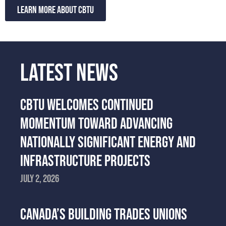
Learn more about CBTU
LATEST NEWS
CBTU WELCOMES CONTINUED
MOMENTUM TOWARD ADVANCING
NATIONALLY SIGNIFICANT ENERGY AND
INFRASTRUCTURE PROJECTS
July 2, 2026
CANADA’S BUILDING TRADES UNIONS