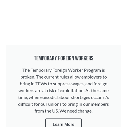
TEMPORARY FOREIGN WORKERS
The Temporary Foreign Worker Program is
broken. The current rules allow employers to
bring in TFWs to suppress wages, and foreign
workers are at risk of exploitation. At the same
time, when episodic labour shortages occur, it's
difficult for our unions to bring in our members
from the US. We need change.
Learn More