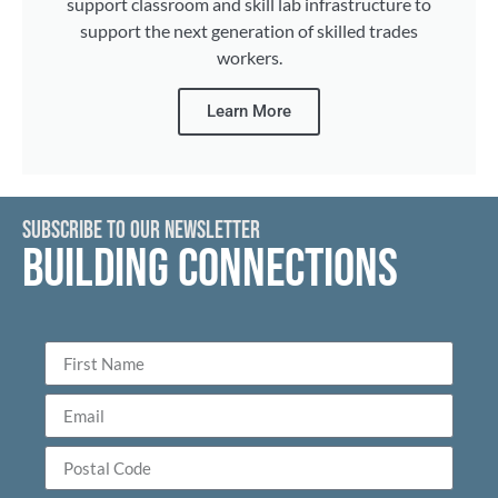
support classroom and skill lab infrastructure to
support the next generation of skilled trades
workers.
Learn More
SUBSCRIBE TO OUR NEWSLETTER
BUILDING CONNECTIONS