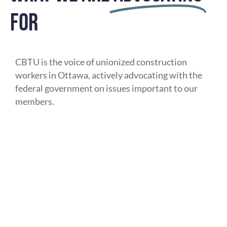
FOR
CBTU is the voice of unionized construction
workers in Ottawa, actively advocating with the
federal government on issues important to our
members.