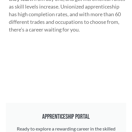
as skill levels increase. Unionized apprenticeship
has high completion rates, and with more than 60
different trades and occupations to choose from,
there’s a career waiting for you.
APPRENTICESHIP PORTAL
Ready to explore a rewarding career in the skilled