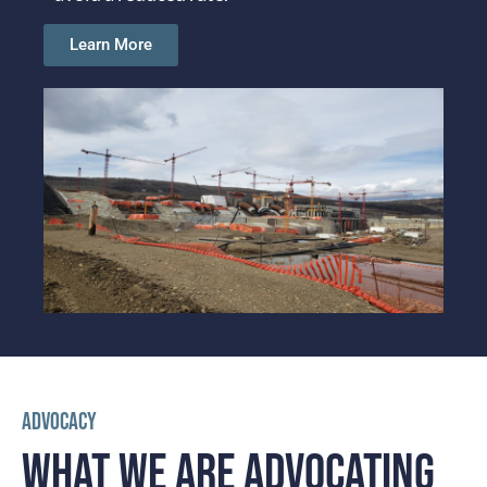
Learn More
ADVOCACY
WHAT WE ARE
ADVOCATING