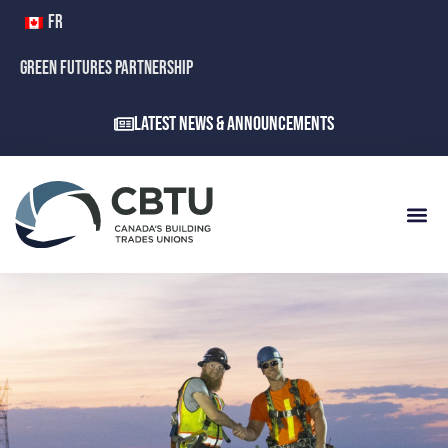
FR
GREEN FUTURES PARTNERSHIP
Latest News & Announcements