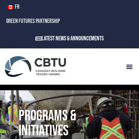
FR
GREEN FUTURES PARTNERSHIP
Latest News & Announcements
PROGRAMS &
INITIATIVES