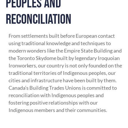
PEOPLES AND
RECONCILIATION
From settlements built before European contact
using traditional knowledge and techniques to
modern wonders like the Empire State Building and
the Toronto Skydome built by legendary Iroquoian
Ironworkers, our country is not only founded on the
traditional territories of Indigenous peoples, our
cities and infrastructure have been built by them.
Canada’s Building Trades Unions is committed to
reconciliation with Indigenous peoples and
fostering positive relationships with our
Indigenous members and their communities.