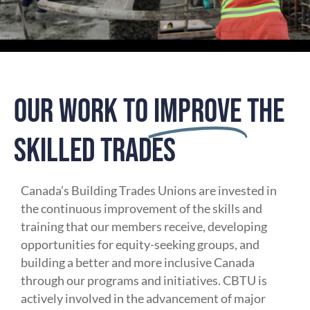
OUR WORK TO
IMPROVE
THE
SKILLED TRADES
Canada’s Building Trades Unions are invested in
the continuous improvement of the skills and
training that our members receive, developing
opportunities for equity-seeking groups, and
building a better and more inclusive Canada
through our programs and initiatives. CBTU is
actively involved in the advancement of major