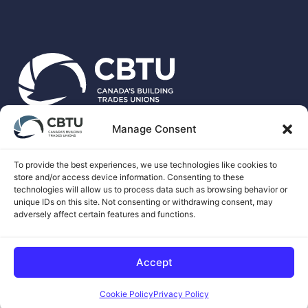
Manage Consent
CBTU is the national voice for more than 500,00 unionized
skilled trades workers in Canada.
To provide the best experiences, we use technologies like cookies to
store and/or access device information. Consenting to these
technologies will allow us to process data such as browsing behavior or
unique IDs on this site. Not consenting or withdrawing consent, may
adversely affect certain features and functions.
© 2026 CANADA'S BUILDING TRADES UNIONS
Accept
COOKIE CONSENT BY
Cookie Policy
Privacy Policy