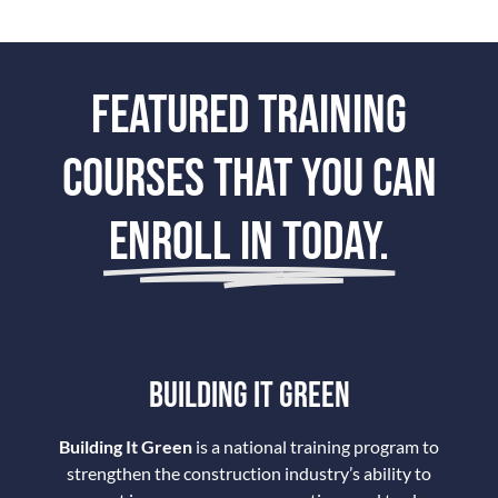
FEATURED TRAINING
COURSES THAT YOU CAN
ENROLL IN TODAY.
BUILDING IT GREEN
Building It Green
is a national training program to
strengthen the construction industry’s ability to