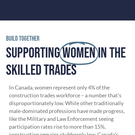
TRAINING
BUILD TOGETHER
SUPPORTING
WOMEN
IN THE
SKILLED TRADES
In Canada, women represent only 4% of the
construction trades workforce – a number that’s
disproportionately low. While other traditionally
male-dominated professions have made progress,
like the Military and Law Enforcement seeing
participation rates rise to more than 15%,
construction remains stubbornly low. Canada’s