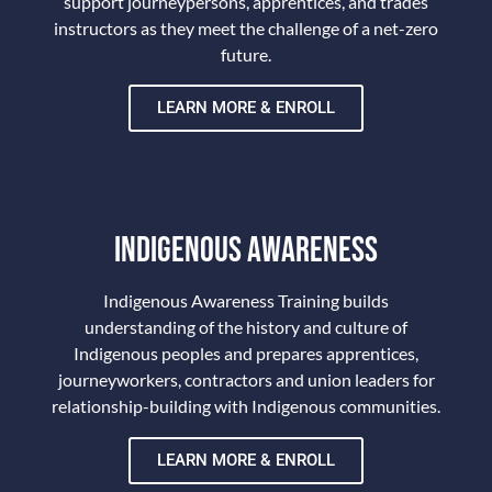
support journeypersons, apprentices, and trades
instructors as they meet the challenge of a net-zero
future.
LEARN MORE & ENROLL
TRAINING
INDIGENOUS AWARENESS
Indigenous Awareness Training builds
understanding of the history and culture of
Indigenous peoples and prepares apprentices,
journeyworkers, contractors and union leaders for
relationship-building with Indigenous communities.
LEARN MORE & ENROLL