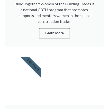
Build Together: Women of the Building Trades is
a national CBTU program that promotes,
supports and mentors women in the skilled
construction trades.
Learn More
PROGRAM