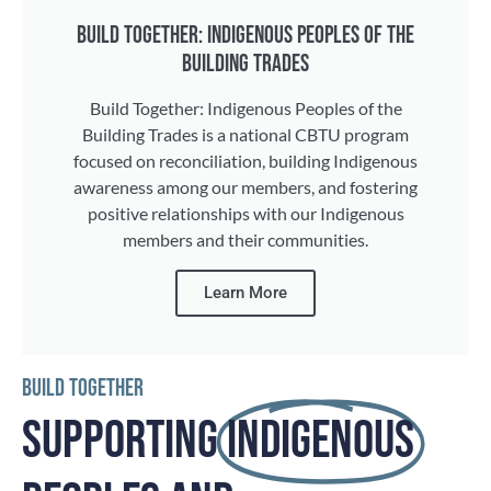
BUILD TOGETHER: INDIGENOUS PEOPLES OF THE
BUILDING TRADES
Build Together: Indigenous Peoples of the
Building Trades is a national CBTU program
focused on reconciliation, building Indigenous
awareness among our members, and fostering
positive relationships with our Indigenous
members and their communities.
Learn More
BUILD TOGETHER
SUPPORTING
INDIGENOUS