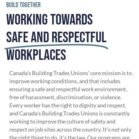
BUILD TOGETHER
WORKING TOWARDS
SAFE AND RESPECTFUL
WORKPLACES
Canada’s Building Trades Unions’ core mission is to
improve working conditions, and that includes
ensuring a safe and respectful work environment,
free of harassment, discrimination, or violence.
Every worker has the right to dignity and respect,
and Canada’s Building Trades Unions is constantly
working to improve the culture of safety and
respect on job sites across the country. It’s not only
the right thing to do, it’s the law. Our programs are