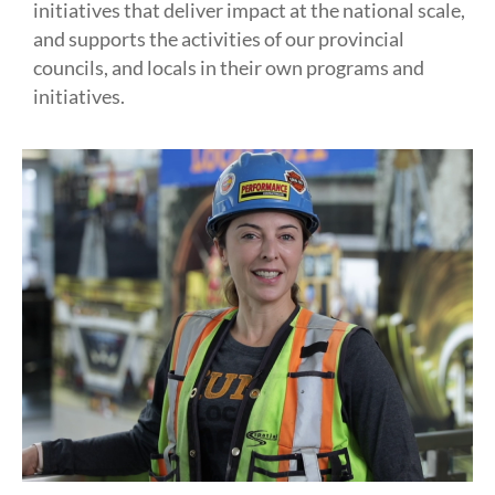
initiatives that deliver impact at the national scale,
and supports the activities of our provincial
councils, and locals in their own programs and
initiatives.