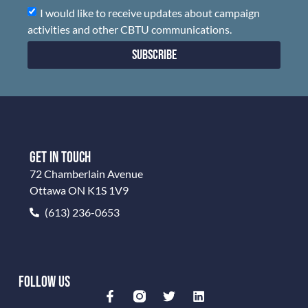
I would like to receive updates about campaign
activities and other CBTU communications.
Subscribe
GET IN TOUCH
72 Chamberlain Avenue
Ottawa ON K1S 1V9
(613) 236-0653
FOLLOW US