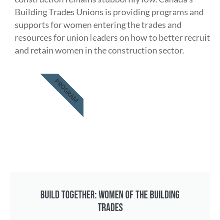
Building Trades Unions is providing programs and
supports for women entering the trades and
resources for union leaders on how to better recruit
and retain women in the construction sector.
PROGRAM
BUILD TOGETHER: WOMEN OF THE BUILDING
TRADES