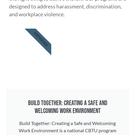
designed to address harassment, discrimination,
and workplace violence.
PROGRAM
BUILD TOGETHER: CREATING A SAFE AND
WELCOMING WORK ENVIRONMENT
Build Together: Creating a Safe and Welcoming
Work Environment is a national CBTU program