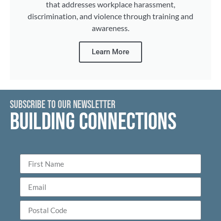
that addresses workplace harassment,
discrimination, and violence through training and
awareness.
Learn More
SUBSCRIBE TO OUR NEWSLETTER
BUILDING CONNECTIONS