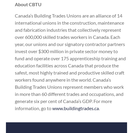
About CBTU
Canada’s Building Trades Unions are an alliance of 14
international unions in the construction, maintenance
and fabrication industries that collectively represent
over 600,000 skilled trades workers in Canada. Each
year, our unions and our signatory contractor partners
invest over $300 million in private sector money to
fund and operate over 175 apprenticeship training and
education facilities across Canada that produce the
safest, most highly trained and productive skilled craft
workers found anywhere in the world. Canada’s
Building Trades Unions represent members who work
in more than 60 different trades and occupations, and
generate six per cent of Canada’s GDP. For more
information, go to
www.buildingtrades.ca
.