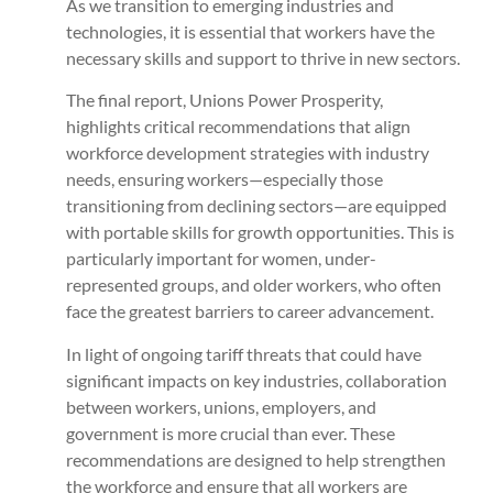
As we transition to emerging industries and
technologies, it is essential that workers have the
necessary skills and support to thrive in new sectors.
The final report, Unions Power Prosperity,
highlights critical recommendations that align
workforce development strategies with industry
needs, ensuring workers—especially those
transitioning from declining sectors—are equipped
with portable skills for growth opportunities. This is
particularly important for women, under-
represented groups, and older workers, who often
face the greatest barriers to career advancement.
In light of ongoing tariff threats that could have
significant impacts on key industries, collaboration
between workers, unions, employers, and
government is more crucial than ever. These
recommendations are designed to help strengthen
the workforce and ensure that all workers are