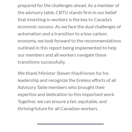
prepared for the challenges ahead. As a member of
the advisory table, CBTU stands firm in our belief
that investing in workers is the key to Canada’s
economic success. As we face the dual challenges of
automation and a transition to a low-carbon
economy, we look forward to the recommendations
outlined in this report being implemented to help
our members and all workers navigate these
transitions successfully.
We thank Minister Steven MacKinnon for his
leadership and recognize the tireless efforts of all
Advisory Table members who brought their
expertise and dedication to this important work.
Together, we can ensure a fair, equitable, and
thriving future for all Canadian workers.