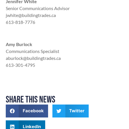
Jennifer White
Senior Communications Advisor
jwhite@buildingtrades.ca
613-818-7776
Amy Burlock
Communications Specialist
aburlock@buildingtrades.ca
613-301-4795
SHARE THIS NEWS
Facebook
Twitter
LinkedIn