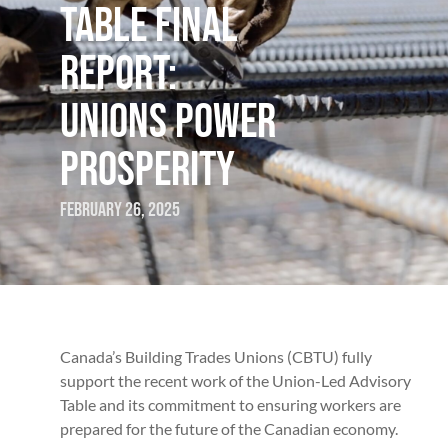
TABLE FINAL
REPORT:
UNIONS POWER
PROSPERITY
February 26, 2025
Canada’s Building Trades Unions (CBTU) fully
support the recent work of the Union-Led Advisory
Table and its commitment to ensuring workers are
prepared for the future of the Canadian economy.