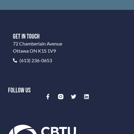
GET IN TOUCH
72 Chamberlain Avenue
Ottawa ON K1S 1V9
(613) 236-0653
FOLLOW US