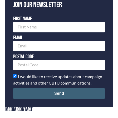
Join our newsletter
First Name
Email
Postal Code
I would like to receive updates about campaign
activities and other CBTU communications.
Send
MEDIA CONTACT