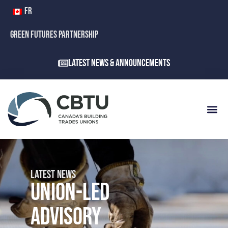
FR
GREEN FUTURES PARTNERSHIP
Latest News & Announcements
LATEST NEWS
UNION-LED
ADVISORY