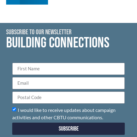
SUBSCRIBE TO OUR NEWSLETTER
BUILDING CONNECTIONS
I would like to receive updates about campaign
activities and other CBTU communications.
Subscribe