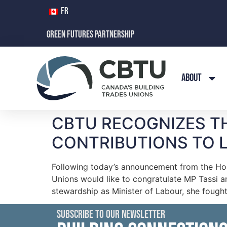
FR
GREEN FUTURES PARTNERSHIP
ABOUT
CBTU RECOGNIZES T
CONTRIBUTIONS TO 
Following today’s announcement from the Hono
Unions would like to congratulate MP Tassi an
stewardship as Minister of Labour, she fought
SUBSCRIBE TO OUR NEWSLETTER