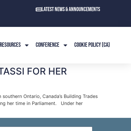
Latest News & Announcements
RESOURCES
CONFERENCE
COOKIE POLICY (CA)
ASSI FOR HER
n southern Ontario, Canada’s Building Trades
ring her time in Parliament. Under her