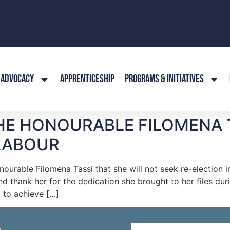
ADVOCACY
APPRENTICESHIP
PROGRAMS & INITIATIVES
HE HONOURABLE FILOMENA T
LABOUR
urable Filomena Tassi that she will not seek re-election i
d thank her for the dedication she brought to her files du
 to achieve […]