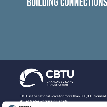
BUILDING CONNECTION
CBTU is the national voice for more than 500,00 unionized
skilled trades workers in Canada.