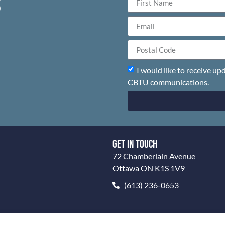
S
I would like to receive u
CBTU communications.
GET IN TOUCH
72 Chamberlain Avenue
Ottawa ON K1S 1V9
(613) 236-0653