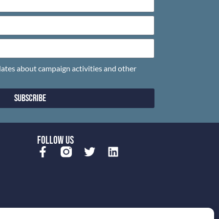
pdates about campaign activities and other
Subscribe
FOLLOW US