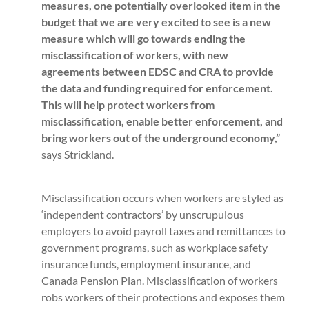
measures, one potentially overlooked item in the
budget that we are very excited to see is a new
measure which will go towards ending the
misclassification of workers, with new
agreements between EDSC and CRA to provide
the data and funding required for enforcement.
This will help protect workers from
misclassification, enable better enforcement, and
bring workers out of the underground economy,”
says Strickland.
Misclassification occurs when workers are styled as
‘independent contractors’ by unscrupulous
employers to avoid payroll taxes and remittances to
government programs, such as workplace safety
insurance funds, employment insurance, and
Canada Pension Plan. Misclassification of workers
robs workers of their protections and exposes them