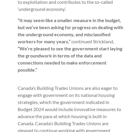
to exploitation and contributes to the so-called
‘underground economy’.
“It may seem like a smaller measure in the budget,
but we’ve been asking for progress on dealing with
the underground economy, and misclassified
workers for many years,”
continued Strickland,
“We’re pleased to see the government start laying
the groundwork in terms of the data and
connections needed to make enforcement
possible.”
Canada’s Building Trades Unions are also eager to
engage with government on its national housing
strategies, which the government indicated in
Budget 2024 would include innovative measures to
advance the pace at which housing is built in
Canada. Canada’s Building Trades Unions are
pleased to continue working with government