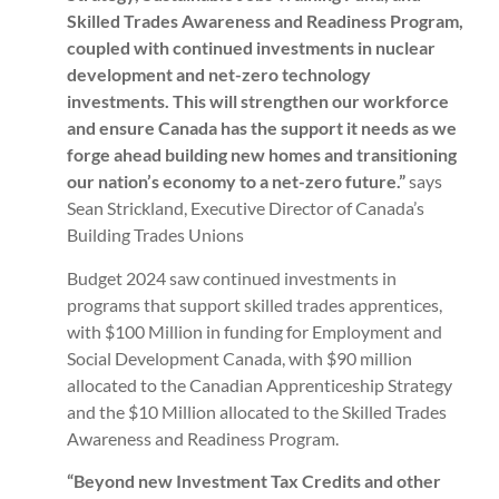
Skilled Trades Awareness and Readiness Program,
coupled with continued investments in nuclear
development and net-zero technology
investments. This will strengthen our workforce
and ensure Canada has the support it needs as we
forge ahead building new homes and transitioning
our nation’s economy to a net-zero future.”
says
Sean Strickland, Executive Director of Canada’s
Building Trades Unions
Budget 2024 saw continued investments in
programs that support skilled trades apprentices,
with $100 Million in funding for Employment and
Social Development Canada, with $90 million
allocated to the Canadian Apprenticeship Strategy
and the $10 Million allocated to the Skilled Trades
Awareness and Readiness Program.
“Beyond new Investment Tax Credits and other