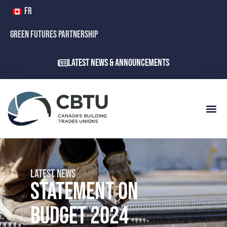
FR
GREEN FUTURES PARTNERSHIP
Latest News & Announcements
LATEST NEWS
STATEMENT ON
BUDGET 2024