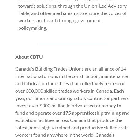
towards solutions, through the Union-Led Advisory
Table, and other mechanisms to ensure the voices of
workers are heard through government
policymaking.
About CBTU
Canada’s Building Trades Unions are an alliance of 14
international unions in the construction, maintenance
and fabrication industries that collectively represent
over 600,000 skilled trades workers in Canada. Each
year, our unions and our signatory contractor partners
invest over $300 million in private sector money to
fund and operate over 175 apprenticeship training and
education facilities across Canada that produce the
safest, most highly trained and productive skilled craft
workers found anywhere in the world. Canada’s