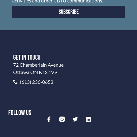
activities and other CBTU communications.
Subscribe
GET IN TOUCH
72 Chamberlain Avenue
Ottawa ON K1S 1V9
(613) 236-0653
FOLLOW US