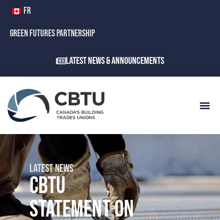
FR
GREEN FUTURES PARTNERSHIP
Latest News & Announcements
LATEST NEWS
CBTU
STATEMENT ON