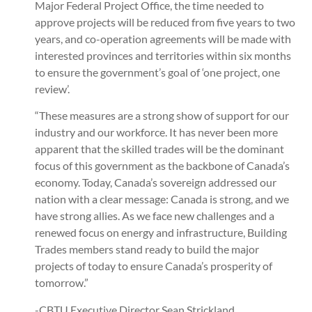
Major Federal Project Office, the time needed to
approve projects will be reduced from five years to two
years, and co-operation agreements will be made with
interested provinces and territories within six months
to ensure the government’s goal of ‘one project, one
review’.
“These measures are a strong show of support for our
industry and our workforce. It has never been more
apparent that the skilled trades will be the dominant
focus of this government as the backbone of Canada’s
economy. Today, Canada’s sovereign addressed our
nation with a clear message: Canada is strong, and we
have strong allies. As we face new challenges and a
renewed focus on energy and infrastructure, Building
Trades members stand ready to build the major
projects of today to ensure Canada’s prosperity of
tomorrow.”
-CBTU Executive Director Sean Strickland