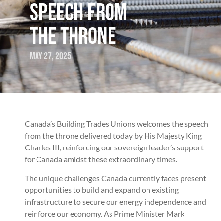
SPEECH FROM
THE THRONE
May 27, 2025
Canada’s Building Trades Unions welcomes the speech
from the throne delivered today by His Majesty King
Charles III, reinforcing our sovereign leader’s support
for Canada amidst these extraordinary times.
The unique challenges Canada currently faces present
opportunities to build and expand on existing
infrastructure to secure our energy independence and
reinforce our economy. As Prime Minister Mark