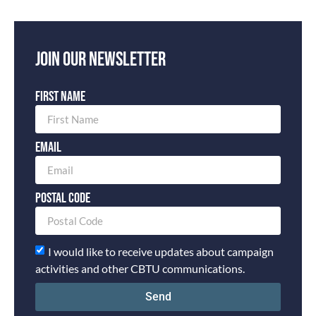
Join our newsletter
First Name
Email
Postal Code
I would like to receive updates about campaign
activities and other CBTU communications.
Send