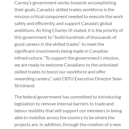
Carney’s government works towards accomplishing
their goals, Canada’s skilled trades workforce is the
mission critical component needed to execute the work
safely and efficiently, and support Canada’s global
ambitions. As King Charles III stated, it is the priority of
this government to “build hundreds of thousands of
good careers in the skilled trades” to meet the
significant investments being made in Canadian
infrastructure. “To support the government’s mission,
we are ready to welcome Canadians to the unionized
skilled trades to boost our workforce and offer
rewarding careers,” said CBTU Executive Director Sean
Strickland.
The federal government has committed to introducing
legislation to remove internal barriers to trade and
labour mobility that will support our members in being
able to mobilize across the country to be where the
projects are. In addition, through the creation of a new