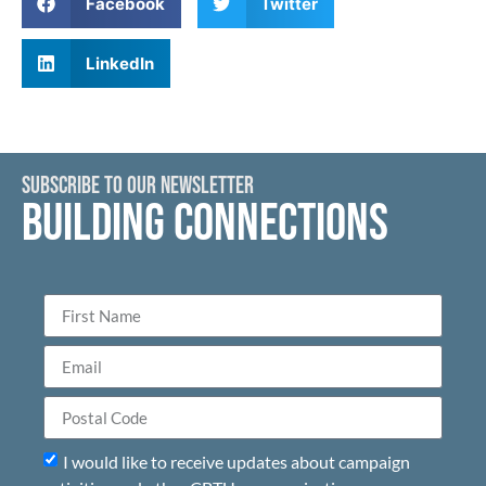
Facebook
Twitter
LinkedIn
SUBSCRIBE TO OUR NEWSLETTER
BUILDING CONNECTIONS
I would like to receive updates about campaign