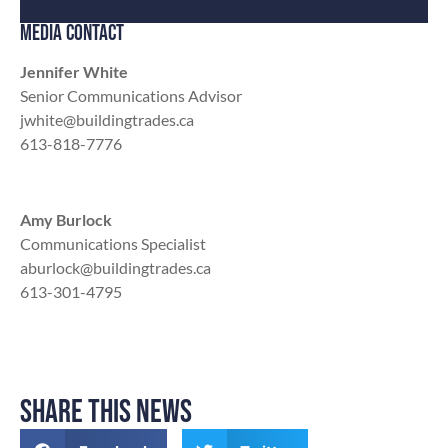
MEDIA CONTACT
Jennifer White
Senior Communications Advisor
jwhite@buildingtrades.ca
613-818-7776
Amy Burlock
Communications Specialist
aburlock@buildingtrades.ca
613-301-4795
SHARE THIS NEWS