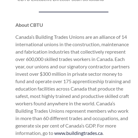
About CBTU
Canada’s Building Trades Unions are an alliance of 14
international unions in the construction, maintenance
and fabrication industries that collectively represent
over 600,000 skilled trades workers in Canada. Each
year, our unions and our signatory contractor partners
invest over $300 million in private sector money to
fund and operate over 175 apprenticeship training and
education facilities across Canada that produce the
safest, most highly trained and productive skilled craft
workers found anywhere in the world. Canada’s
Building Trades Unions represent members who work
in more than 60 different trades and occupations, and
generate six per cent of Canada’s GDP. For more
information, go to
www.buildingtrades.ca
.