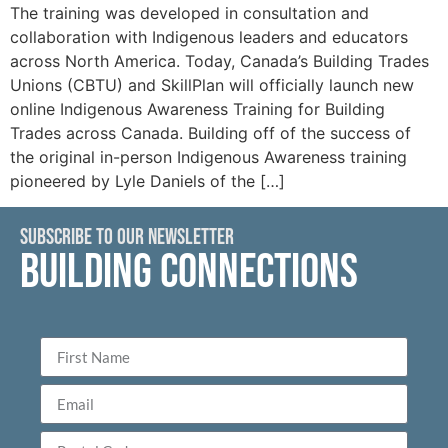
The training was developed in consultation and
collaboration with Indigenous leaders and educators
across North America. Today, Canada’s Building Trades
Unions (CBTU) and SkillPlan will officially launch new
online Indigenous Awareness Training for Building
Trades across Canada. Building off of the success of
the original in-person Indigenous Awareness training
pioneered by Lyle Daniels of the […]
SUBSCRIBE TO OUR NEWSLETTER
BUILDING CONNECTIONS