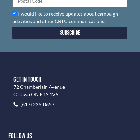
I would like to receive updates about campaign
activities and other CBTU communications.
Subscribe
GET IN TOUCH
72 Chamberlain Avenue
Ottawa ON K1S 1V9
(613) 236-0653
FOLLOW US