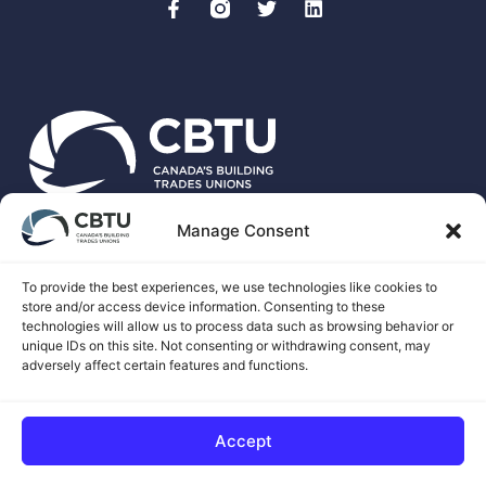
Manage Consent
CBTU is the national voice for more than 500,00 unionized
skilled trades workers in Canada.
To provide the best experiences, we use technologies like cookies to
store and/or access device information. Consenting to these
technologies will allow us to process data such as browsing behavior or
unique IDs on this site. Not consenting or withdrawing consent, may
adversely affect certain features and functions.
© 2026 CANADA'S BUILDING TRADES UNIONS
Accept