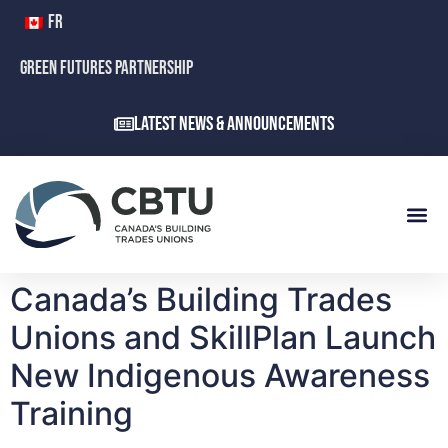
FR
GREEN FUTURES PARTNERSHIP
Latest News & Announcements
Canada’s Building Trades
Unions and SkillPlan Launch
New Indigenous Awareness
Training