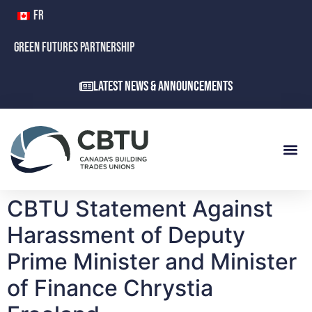
FR
GREEN FUTURES PARTNERSHIP
Latest News & Announcements
CBTU Statement Against
Harassment of Deputy
Prime Minister and Minister
of Finance Chrystia