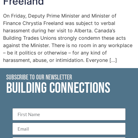
Freeland
On Friday, Deputy Prime Minister and Minister of
Finance Chrystia Freeland was subject to verbal
harassment during her visit to Alberta. Canada’s
Building Trades Unions strongly condemn these acts
against the Minister. There is no room in any workplace
– be it politics or otherwise – for any kind of
harassment, abuse, or intimidation. Everyone […]
SUBSCRIBE TO OUR NEWSLETTER
BUILDING CONNECTIONS