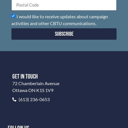
I would like to receive updates about campaign
activities and other CBTU communications.
Subscribe
GET IN TOUCH
72 Chamberlain Avenue
Ottawa ON K1S 1V9
(613) 236-0653