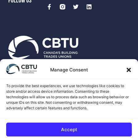
FOLLOW US
Manage Consent
CBTU is the national voice for more than 500,00 unionized
skilled trades workers in Canada.
To provide the best experiences, we use technologies like cookies to
store and/or access device information. Consenting to these
technologies will allow us to process data such as browsing behavior or
unique IDs on this site. Not consenting or withdrawing consent, may
adversely affect certain features and functions.
© 2026 CANADA'S BUILDING TRADES UNIONS
Accept